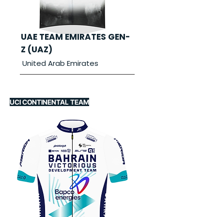
UAE TEAM EMIRATES GEN-
Z (UAZ)
United Arab Emirates
UCI CONTINENTAL TEAM