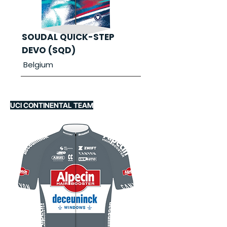
SOUDAL QUICK-STEP
DEVO (SQD)
Belgium
UCI CONTINENTAL TEAM