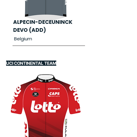
ALPECIN-DECEUNINCK
DEVO (ADD)
Belgium
UCI CONTINENTAL TEAM