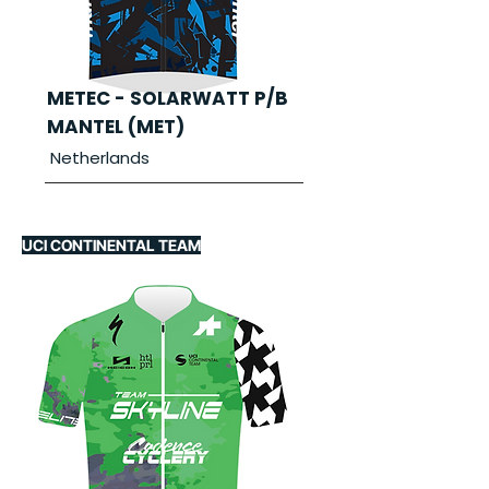
METEC - SOLARWATT P/B
MANTEL (MET)
Netherlands
UCI CONTINENTAL TEAM