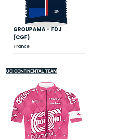
GROUPAMA - FDJ
(CGF)
France
UCI CONTINENTAL TEAM