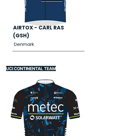
AIRTOX - CARL RAS
(GSH)
Denmark
UCI CONTINENTAL TEAM