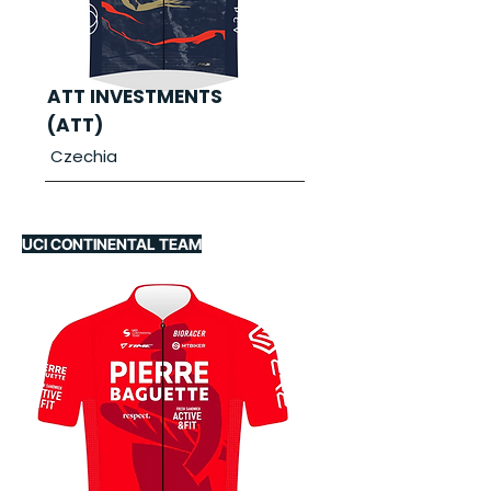
ATT INVESTMENTS
(ATT)
Czechia
UCI CONTINENTAL TEAM