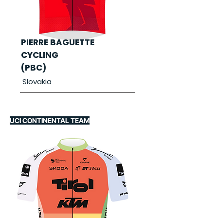
PIERRE BAGUETTE
CYCLING
(PBC)
Slovakia
UCI CONTINENTAL TEAM