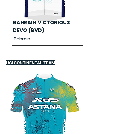
BAHRAIN VICTORIOUS
DEVO (BVD)
Bahrain
UCI CONTINENTAL TEAM