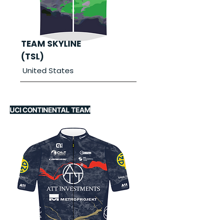
TEAM SKYLINE
(TSL)
United States
UCI CONTINENTAL TEAM