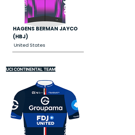
HAGENS BERMAN JAYCO
(HBJ)
United States
UCI CONTINENTAL TEAM