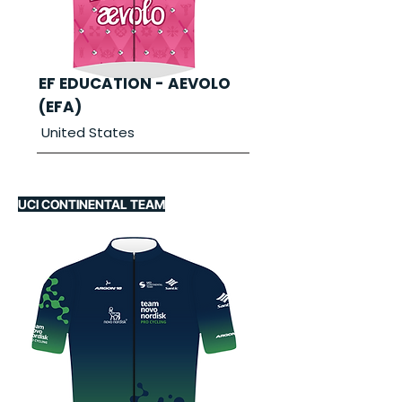
EF EDUCATION - AEVOLO
(EFA)
United States
UCI CONTINENTAL TEAM