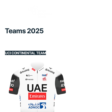
Teams 2025
UCI CONTINENTAL TEAM