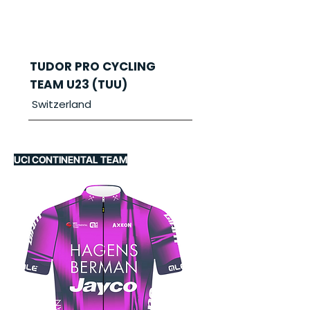
TUDOR PRO CYCLING
TEAM U23 (TUU)
Switzerland
UCI CONTINENTAL TEAM