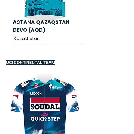
ASTANA QAZAQSTAN
DEVO (AQD)
Kazakhstan
UCI CONTINENTAL TEAM