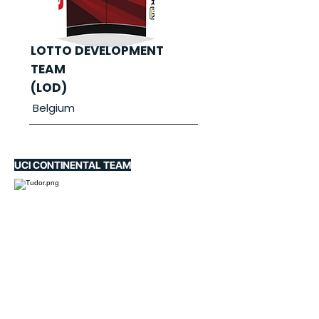
LOTTO DEVELOPMENT
TEAM
(LOD)
Belgium
UCI CONTINENTAL TEAM