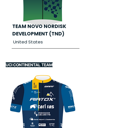
TEAM NOVO NORDISK
DEVELOPMENT (TND)
United States
UCI CONTINENTAL TEAM